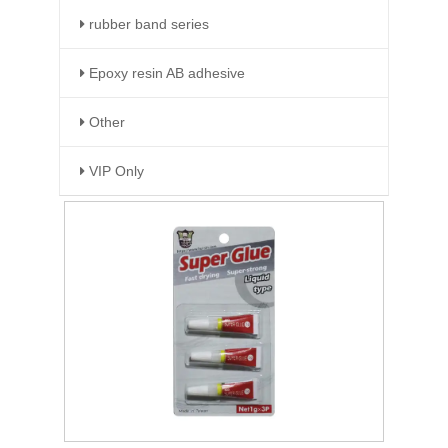
rubber band series
Epoxy resin AB adhesive
Other
VIP Only