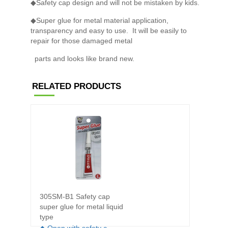
◆Safety cap design and will not be mistaken by kids.
◆Super glue for metal material application,
transparency and easy to use. It will be easily to
repair for those damaged metal
parts and looks like brand new.
RELATED PRODUCTS
305SM-B1 Safety cap
301XT-
super glue for metal liquid
super 
type
◆ For 
◆ Open with safety c..