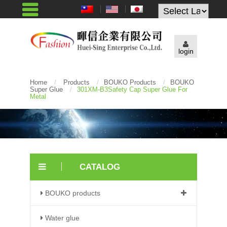
Powered by
login
Home
/
Products
/
BOUKO Products
/
BOUKO
Super Glue
/
301XM-B3Safety Cap Super Glue For
Metal
CATALOG
BOUKO products
Water glue