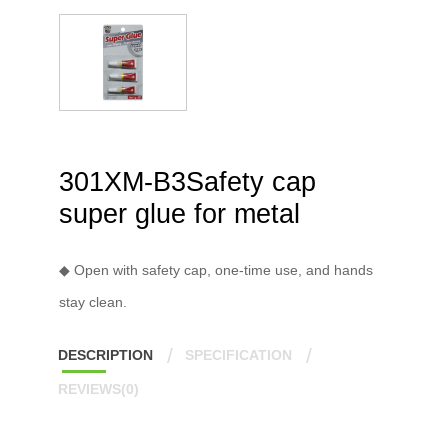
301XM-B3Safety cap
super glue for metal
◆ Open with safety cap, one-time use, and hands
stay clean.
DESCRIPTION
SPECIFICATION
REVIEWS(0)