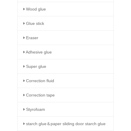
Wood glue
Glue stick
Eraser
Adhesive glue
Super glue
Correction fluid
Correction tape
Styrofoam
starch glue＆paper sliding door starch glue