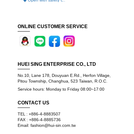
ONLINE CUSTOMER SERVICE
HUEI SING ENTERPRISE CO., LTD
No.10, Lane 178, Douyuan E.Rd., Herfon Village,
Pitou Township, Changhua, 523 Taiwan, R.O.C.
Service hours: Monday to Friday 08:00~17:00
CONTACT US
TEL : +886-4-8883507
FAX : +886-4-8885736
Email: fashion@hui-sin.com.tw