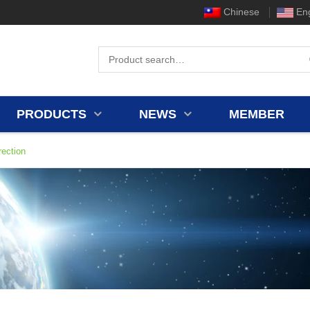
Chinese
Eng
PRODUCTS
NEWS
MEMBER
ection