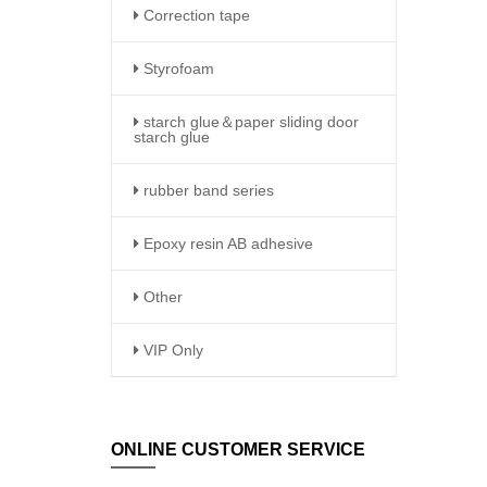
Correction tape
Styrofoam
starch glue＆paper sliding door
starch glue
rubber band series
Epoxy resin AB adhesive
Other
VIP Only
ONLINE CUSTOMER SERVICE