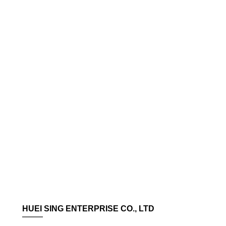
HUEI SING ENTERPRISE CO., LTD