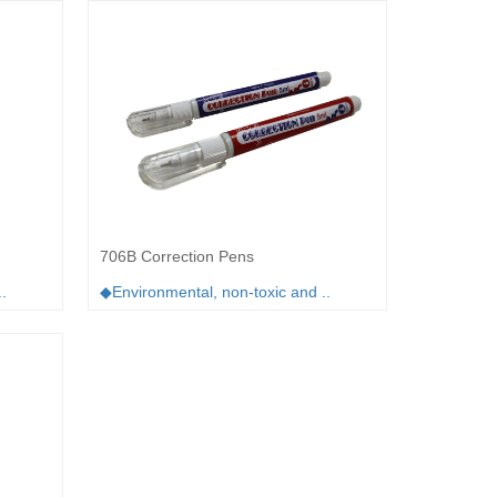
706B Correction Pens
.
◆Environmental, non-toxic and ..