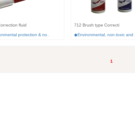
rrection fluid
712 Brush type Correcti
nmental protection & no..
◆Environmental, non-toxic and .
1