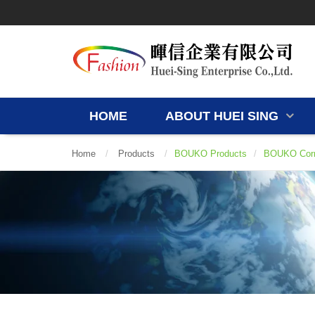
HOME
ABOUT HUEI SING
Home
/
Products
/
BOUKO Products
/
BOUKO Corr