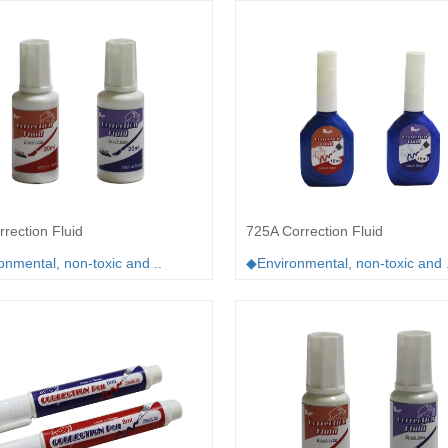
rection Fluid
725A Correction Fluid
nmental, non-toxic and ..
◆Environmental, non-toxic and .