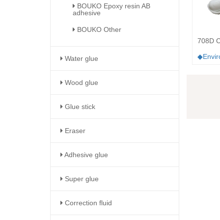
BOUKO Epoxy resin AB
adhesive
BOUKO Other
708D Co
◆Enviro
Water glue
Wood glue
Glue stick
Eraser
Adhesive glue
Super glue
Correction fluid