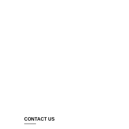
CONTACT US