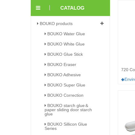
CATALOG
BOUKO products
BOUKO Water Glue
BOUKO White Glue
BOUKO Glue Stick
BOUKO Eraser
720 Cor
BOUKO Adhesive
◆Enviro
BOUKO Super Glue
BOUKO Correction
BOUKO starch glue＆
paper sliding door starch
glue
BOUKO Sillicon Glue
Series