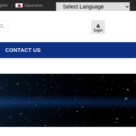
lish
Japanese
Powered by
Translate
login
CONTACT US