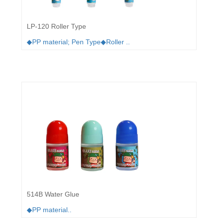
LP-120 Roller Type
◆PP material; Pen Type◆Roller ..
514B Water Glue
◆PP material..