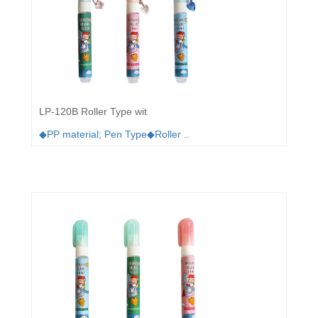
LP-120B Roller Type wit
◆PP material; Pen Type◆Roller ..