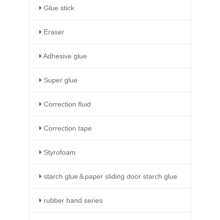
Glue stick
Eraser
Adhesive glue
Super glue
Correction fluid
Correction tape
Styrofoam
starch glue＆paper sliding door starch glue
rubber band series