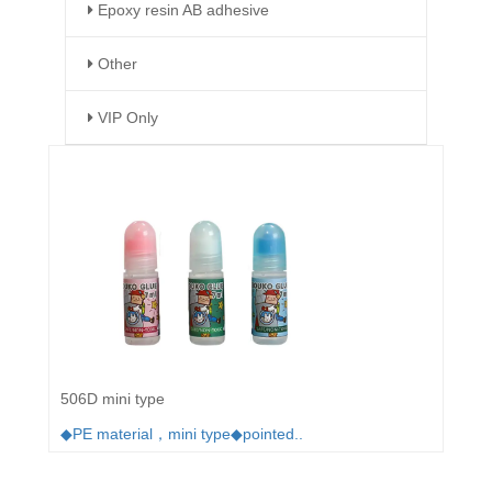
Epoxy resin AB adhesive
Other
VIP Only
506D mini type
◆PE material，mini type◆pointed..