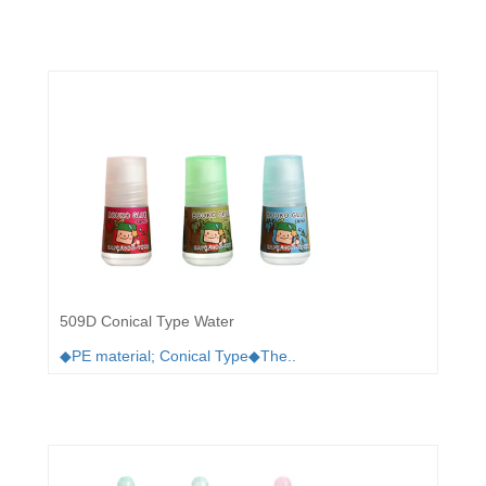
509D Conical Type Water
◆PE material; Conical Type◆The..