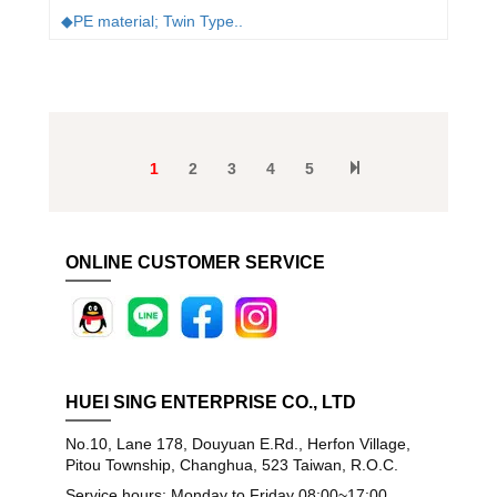
◆PE material; Twin Type..
1
2
3
4
5
ONLINE CUSTOMER SERVICE
HUEI SING ENTERPRISE CO., LTD
No.10, Lane 178, Douyuan E.Rd., Herfon Village,
Pitou Township, Changhua, 523 Taiwan, R.O.C.
Service hours: Monday to Friday 08:00~17:00