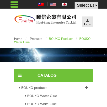
Powered by
login
Home
/
Products
/
BOUKO Products
/
BOUKO
Water Glue
CATALOG
BOUKO products
BOUKO Water Glue
BOUKO White Glue