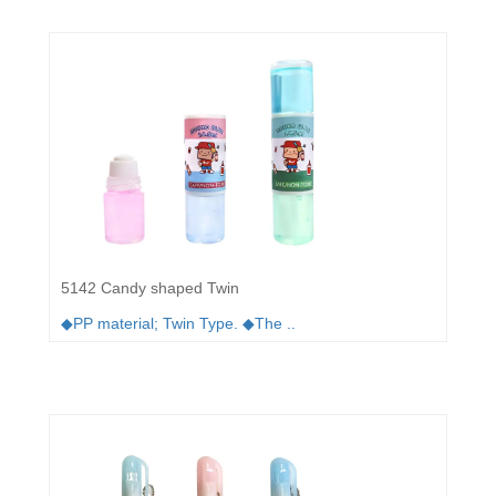
5142 Candy shaped Twin
◆PP material; Twin Type. ◆The ..