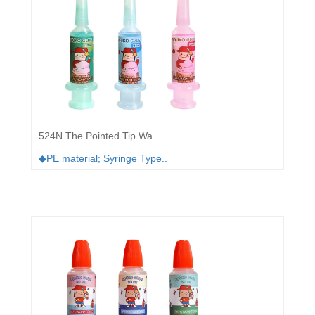
524N The Pointed Tip Wa
◆PE material; Syringe Type..