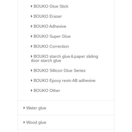
BOUKO Glue Stick
BOUKO Eraser
BOUKO Adhesive
BOUKO Super Glue
BOUKO Correction
BOUKO starch glue＆paper sliding
door starch glue
BOUKO Sillicon Glue Series
BOUKO Epoxy resin AB adhesive
BOUKO Other
Water glue
Wood glue