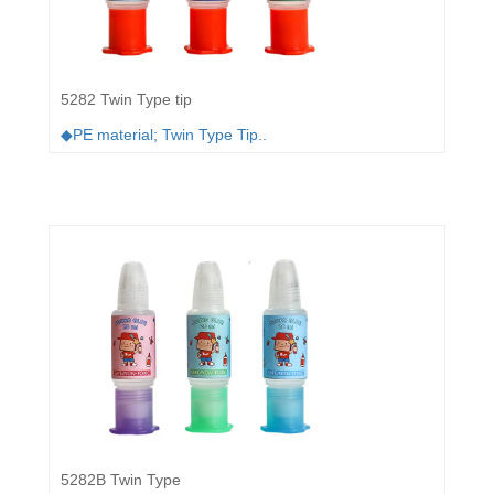
5282 Twin Type tip
◆PE material; Twin Type Tip..
5282B Twin Type