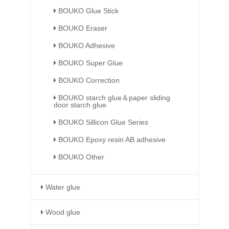
BOUKO Glue Stick
BOUKO Eraser
BOUKO Adhesive
BOUKO Super Glue
BOUKO Correction
BOUKO starch glue＆paper sliding
door starch glue
BOUKO Sillicon Glue Series
BOUKO Epoxy resin AB adhesive
BOUKO Other
Water glue
Wood glue