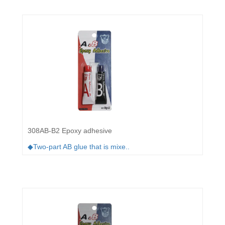
308AB-B2 Epoxy adhesive
◆Two-part AB glue that is mixe..