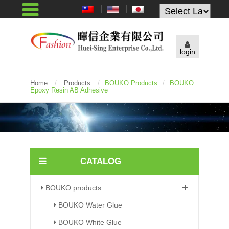
Powered by
login
Home
/
Products
/
BOUKO Products
/
BOUKO
Epoxy Resin AB Adhesive
CATALOG
BOUKO products
BOUKO Water Glue
BOUKO White Glue