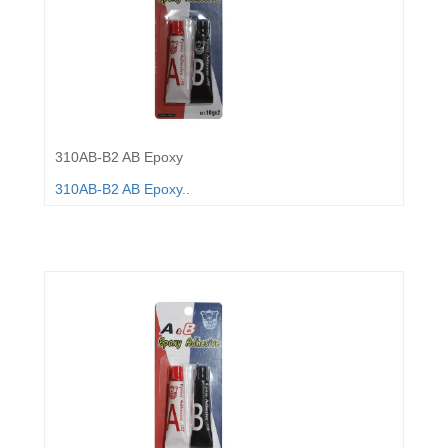
310AB-B2 AB Epoxy
310AB-B2 AB Epoxy..