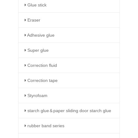
Glue stick
Eraser
Adhesive glue
Super glue
Correction fluid
Correction tape
Styrofoam
starch glue＆paper sliding door starch glue
rubber band series