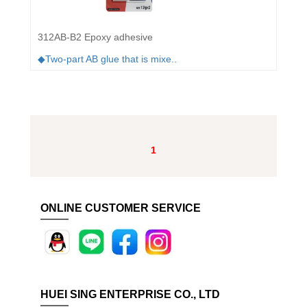
312AB-B2 Epoxy adhesive
◆Two-part AB glue that is mixe..
1
ONLINE CUSTOMER SERVICE
HUEI SING ENTERPRISE CO., LTD