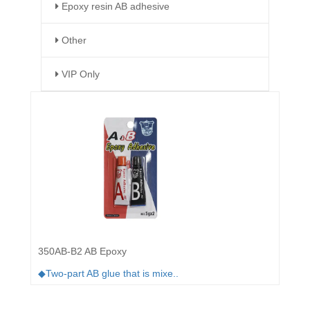
Epoxy resin AB adhesive
Other
VIP Only
350AB-B2 AB Epoxy
◆Two-part AB glue that is mixe..