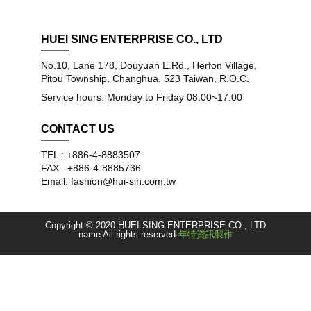
HUEI SING ENTERPRISE CO., LTD
No.10, Lane 178, Douyuan E.Rd., Herfon Village,
Pitou Township, Changhua, 523 Taiwan, R.O.C.
Service hours: Monday to Friday 08:00~17:00
CONTACT US
TEL : +886-4-8883507
FAX : +886-4-8885736
Email: fashion@hui-sin.com.tw
Copyright © 2020.HUEI SING ENTERPRISE CO., LTD
name All rights reserved.
年特資訊製作