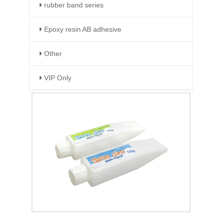
rubber band series
Epoxy resin AB adhesive
Other
VIP Only