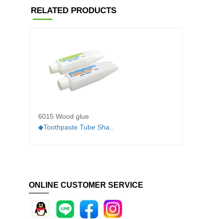
RELATED PRODUCTS
6015 Wood glue
604A 
◆Toothpaste Tube Sha..
◆White 
ONLINE CUSTOMER SERVICE