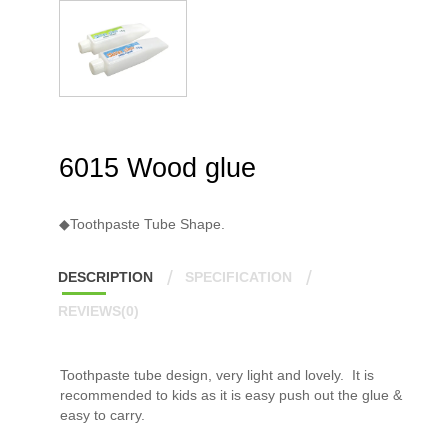
6015 Wood glue
◆Toothpaste Tube Shape.
DESCRIPTION
SPECIFICATION
REVIEWS(0)
Toothpaste tube design, very light and lovely. It is
recommended to kids as it is easy push out the glue &
easy to carry.