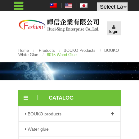
Powered by
login
Home
/
Products
/
BOUKO Products
/
BOUKO
White Glue
/
6015 Wood Glue
CATALOG
BOUKO products
Water glue