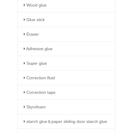
Wood glue
Glue stick
Eraser
Adhesive glue
Super glue
Correction fluid
Correction tape
Styrofoam
starch glue＆paper sliding door starch glue