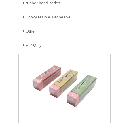
rubber band series
Epoxy resin AB adhesive
Other
VIP Only