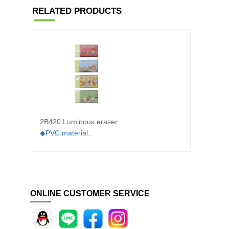
RELATED PRODUCTS
2B420 Luminous eraser
2A310 
◆PVC material..
◆PVC m
ONLINE CUSTOMER SERVICE