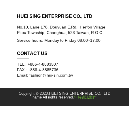
HUEI SING ENTERPRISE CO., LTD
No.10, Lane 178, Douyuan E.Rd., Herfon Village,
Pitou Township, Changhua, 523 Taiwan, R.O.C.
Service hours: Monday to Friday 08:00~17:00
CONTACT US
TEL : +886-4-8883507
FAX : +886-4-8885736
Email: fashion@hui-sin.com.tw
Copyright © 2020.HUEI SING ENTERPRISE CO., LTD
name All rights reserved.
年特資訊製作