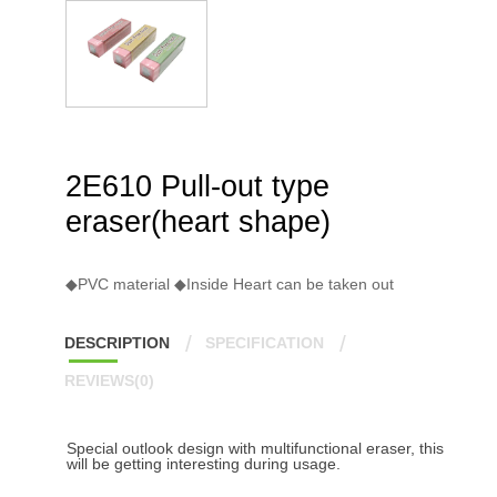
2E610 Pull-out type
eraser(heart shape)
◆PVC material ◆Inside Heart can be taken out
DESCRIPTION
SPECIFICATION
REVIEWS(0)
Special outlook design with multifunctional eraser, this
will be getting interesting during usage.