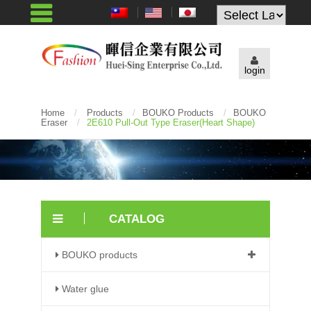
Powered by
login
Home
/
Products
/
BOUKO Products
/
BOUKO
Eraser
/
2E610 Pull-Out Type Eraser(heart Shape)
CATALOG
BOUKO products
Water glue