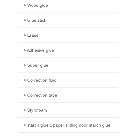
Wood glue
Glue stick
Eraser
Adhesive glue
Super glue
Correction fluid
Correction tape
Styrofoam
starch glue＆paper sliding door starch glue