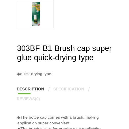
303BF-B1 Brush cap super
glue quick-drying type
◆quick-drying type
DESCRIPTION
SPECIFICATION
REVIEWS(0)
◆The bottle cap comes with a brush, making
application super convenient.
◆The brush allows for precise glue application,