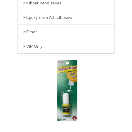
rubber band series
Epoxy resin AB adhesive
Other
VIP Only