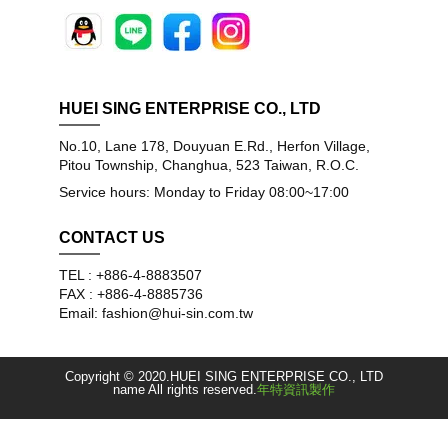
HUEI SING ENTERPRISE CO., LTD
No.10, Lane 178, Douyuan E.Rd., Herfon Village,
Pitou Township, Changhua, 523 Taiwan, R.O.C.
Service hours: Monday to Friday 08:00~17:00
CONTACT US
TEL : +886-4-8883507
FAX : +886-4-8885736
Email: fashion@hui-sin.com.tw
Copyright © 2020.HUEI SING ENTERPRISE CO., LTD
name All rights reserved.
年特資訊製作