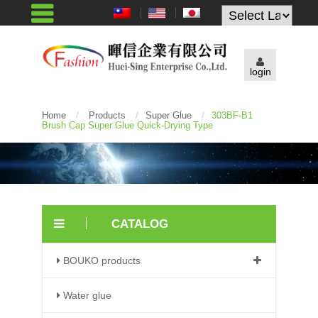
Powered by
login
Home
/
Products
/
Super Glue
/
303BF-B1
Brush Cap Super Glue Quick-Drying Type
CATALOG
BOUKO products
Water glue