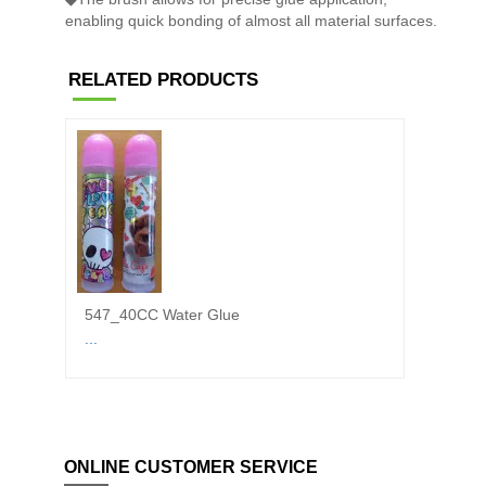
enabling quick bonding of almost all material surfaces.
RELATED PRODUCTS
547_40CC Water Glue
6100 
...
◆White
ONLINE CUSTOMER SERVICE