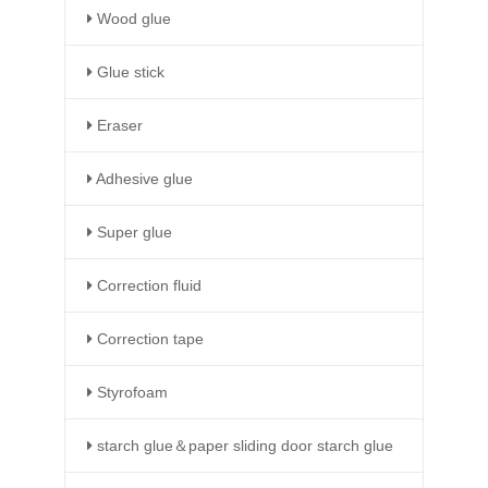
Wood glue
Glue stick
Eraser
Adhesive glue
Super glue
Correction fluid
Correction tape
Styrofoam
starch glue＆paper sliding door starch glue