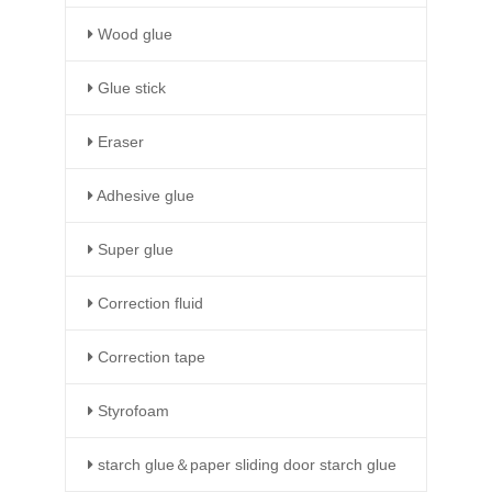
Wood glue
Glue stick
Eraser
Adhesive glue
Super glue
Correction fluid
Correction tape
Styrofoam
starch glue＆paper sliding door starch glue