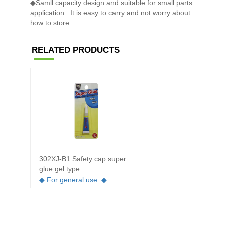
◆Samll capacity design and suitable for small parts
application. It is easy to carry and not worry about
how to store.
RELATED PRODUCTS
302XJ-B1 Safety cap super
302XL-
glue gel type
whiten
◆ For general use. ◆..
◆ Open