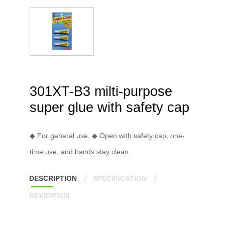
301XT-B3 milti-purpose
super glue with safety cap
◆ For general use. ◆ Open with safety cap, one-
time use, and hands stay clean.
DESCRIPTION
SPECIFICATION
REVIEWS(0)