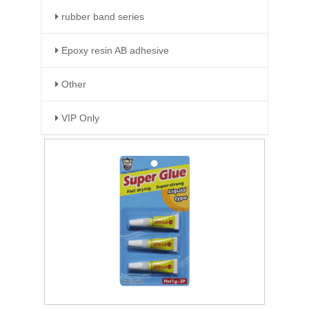
rubber band series
Epoxy resin AB adhesive
Other
VIP Only