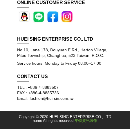
ONLINE CUSTOMER SERVICE
HUEI SING ENTERPRISE CO., LTD
No.10, Lane 178, Douyuan E.Rd., Herfon Village,
Pitou Township, Changhua, 523 Taiwan, R.O.C.
Service hours: Monday to Friday 08:00~17:00
CONTACT US
TEL : +886-4-8883507
FAX : +886-4-8885736
Email: fashion@hui-sin.com.tw
Copyright © 2020.HUEI SING ENTERPRISE CO., LTD
name All rights reserved.
年特資訊製作