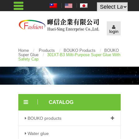
Powered by
login
Home
/
Products
/
BOUKO Products
/
BOUKO
Super Glue
/
301XT-B3 Milti-Purpose Super Glue With
Safety Cap
CATALOG
BOUKO products
Water glue