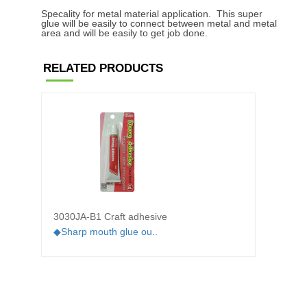
Specality for metal material application. This super
glue will be easily to connect between metal and metal
area and will be easily to get job done.
RELATED PRODUCTS
3030JA-B1 Craft adhesive
3012M
adhes
◆Sharp mouth glue ou..
◆Low-v