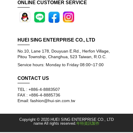
ONLINE CUSTOMER SERVICE
HUEI SING ENTERPRISE CO., LTD
No.10, Lane 178, Douyuan E.Rd., Herfon Village,
Pitou Township, Changhua, 523 Taiwan, R.O.C.
Service hours: Monday to Friday 08:00~17:00
CONTACT US
TEL : +886-4-8883507
FAX : +886-4-8885736
Email: fashion@hui-sin.com.tw
Copyright © 2020.HUEI SING ENTERPRISE CO., LTD
name All rights reserved.
年特資訊製作