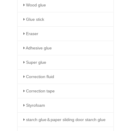
Wood glue
Glue stick
Eraser
Adhesive glue
Super glue
Correction fluid
Correction tape
Styrofoam
starch glue＆paper sliding door starch glue