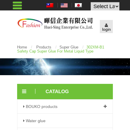
Powered by
login
Home
/
Products
/
Super Glue
/
302XM-B1
Safety Cap Super Glue For Metal Liquid Type
CATALOG
BOUKO products
Water glue