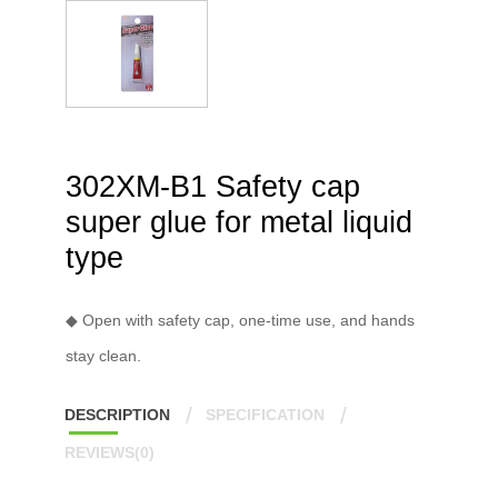
302XM-B1 Safety cap
super glue for metal liquid
type
◆ Open with safety cap, one-time use, and hands
stay clean.
DESCRIPTION
SPECIFICATION
REVIEWS(0)