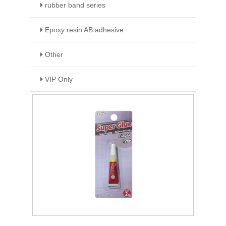
rubber band series
Epoxy resin AB adhesive
Other
VIP Only