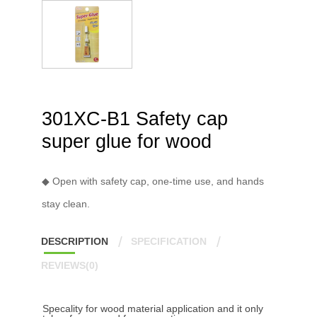
301XC-B1 Safety cap
super glue for wood
◆ Open with safety cap, one-time use, and hands
stay clean.
DESCRIPTION
SPECIFICATION
REVIEWS(0)
Specality for wood material application and it only