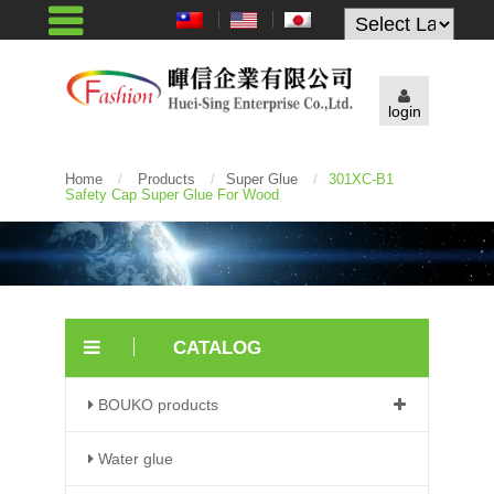
Powered by
login
Home
/
Products
/
Super Glue
/
301XC-B1
Safety Cap Super Glue For Wood
CATALOG
BOUKO products
Water glue