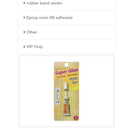
rubber band series
Epoxy resin AB adhesive
Other
VIP Only