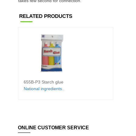
takes few second for connection.
RELATED PRODUCTS
655B-P3 Starch glue
6100 
National ingredients..
◆White
ONLINE CUSTOMER SERVICE