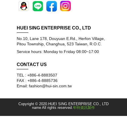
HUEI SING ENTERPRISE CO., LTD
No.10, Lane 178, Douyuan E.Rd., Herfon Village,
Pitou Township, Changhua, 523 Taiwan, R.O.C.
Service hours: Monday to Friday 08:00~17:00
CONTACT US
TEL : +886-4-8883507
FAX : +886-4-8885736
Email: fashion@hui-sin.com.tw
Copyright © 2020.HUEI SING ENTERPRISE CO., LTD
name All rights reserved.
年特資訊製作