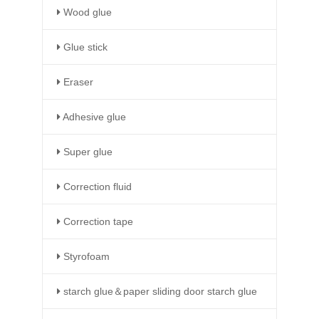
Wood glue
Glue stick
Eraser
Adhesive glue
Super glue
Correction fluid
Correction tape
Styrofoam
starch glue＆paper sliding door starch glue