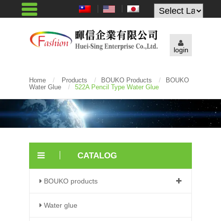
Powered by
login
Home
/
Products
/
BOUKO Products
/
BOUKO
Water Glue
/
522A Pencil Type Water Glue
CATALOG
BOUKO products
Water glue