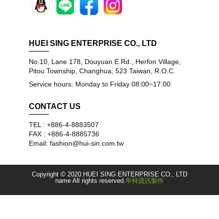
HUEI SING ENTERPRISE CO., LTD
No.10, Lane 178, Douyuan E.Rd., Herfon Village,
Pitou Township, Changhua, 523 Taiwan, R.O.C.
Service hours: Monday to Friday 08:00~17:00
CONTACT US
TEL : +886-4-8883507
FAX : +886-4-8885736
Email: fashion@hui-sin.com.tw
Copyright © 2020.HUEI SING ENTERPRISE CO., LTD
name All rights reserved.
年特資訊製作