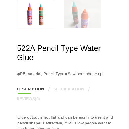
522A Pencil Type Water
Glue
◆PE material; Pencil Type◆Sawtooth shape tip
DESCRIPTION
SPECIFICATION
REVIEWS(0)
Glue output is not flat and can be easily to use it and
pencil shape is attractive, it will allow people want to
use it from time to time.