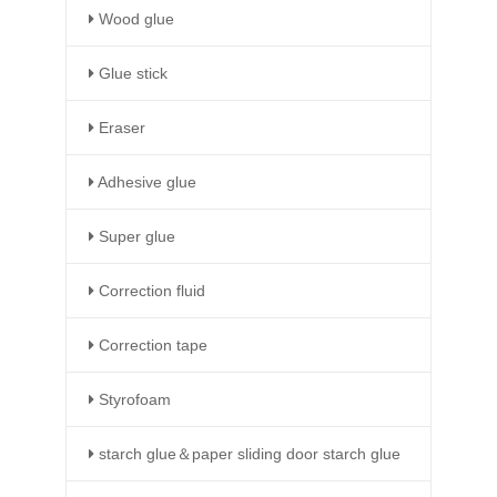
Wood glue
Glue stick
Eraser
Adhesive glue
Super glue
Correction fluid
Correction tape
Styrofoam
starch glue＆paper sliding door starch glue