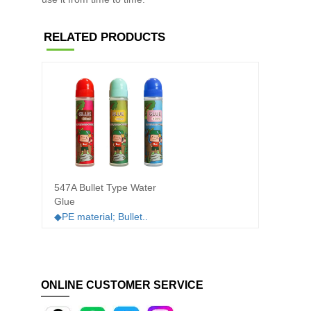
RELATED PRODUCTS
547A Bullet Type Water
505T D
Glue
water 
◆PE material; Bullet..
◆PET m
ONLINE CUSTOMER SERVICE