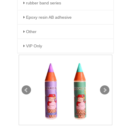
rubber band series
Epoxy resin AB adhesive
Other
VIP Only