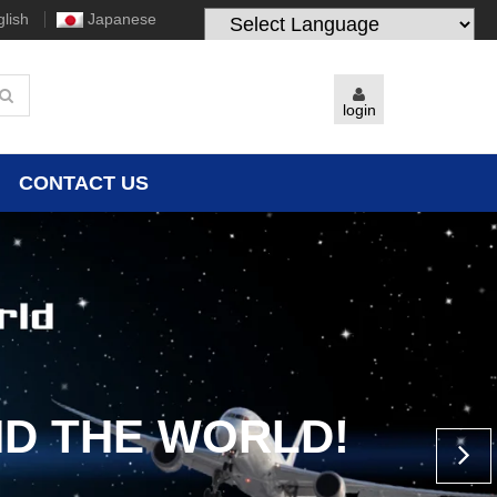
lish
Japanese
Powered by
Translate
login
CONTACT US
D THE WORLD!