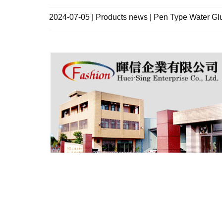
2024-07-05 | Products news | Pen Type Water Gl