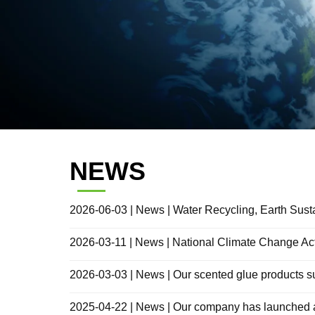
NEWS
2026-06-03 | News | Water Recycling, Earth Sust
2026-03-11 | News | National Climate Change Ac
2026-03-03 | News | Our scented glue products
2025-04-22 | News | Our company has launched a mu