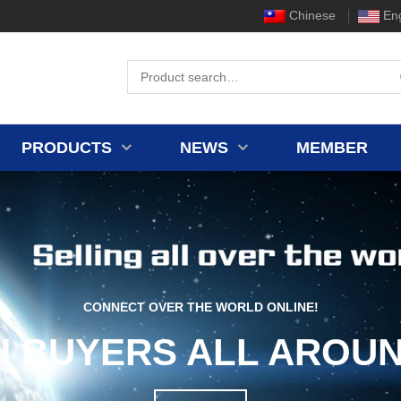
Chinese
Eng
PRODUCTS
NEWS
MEMBER
CONNECT OVER THE WORLD ONLINE!
H BUYERS ALL AROUN