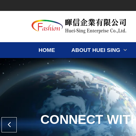
HOME
ABOUT HUEI SING
CONNECT WIT