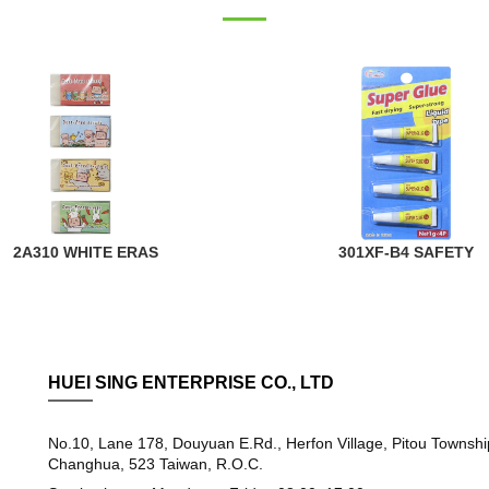
2A310 WHITE ERAS
301XF-B4 SAFETY
HUEI SING ENTERPRISE CO., LTD
No.10, Lane 178, Douyuan E.Rd., Herfon Village, Pitou Townshi
Changhua, 523 Taiwan, R.O.C.