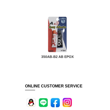
R
350AB-B2 AB EPOX
ONLINE CUSTOMER SERVICE