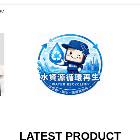
ue
LATEST PRODUCT