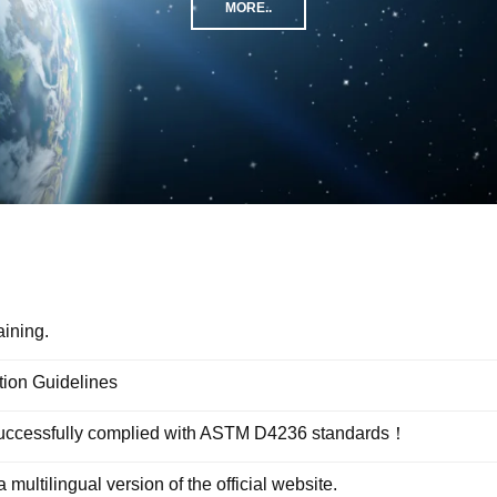
MORE..
aining.
tion Guidelines
 successfully complied with ASTM D4236 standards！
ltilingual version of the official website.