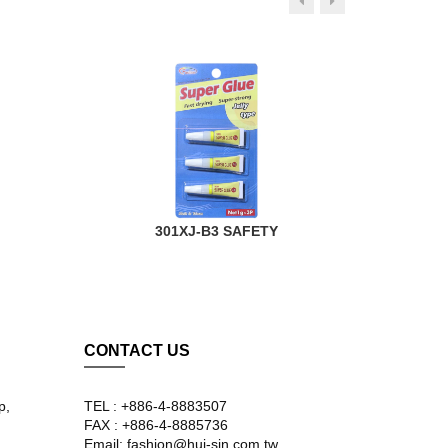
301XJ-B3 SAFETY
CONTACT US
p,
TEL : +886-4-8883507
FAX : +886-4-8885736
Email: fashion@hui-sin.com.tw